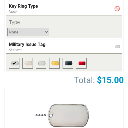
Key Ring Type
None
Type
Military Issue Tag
Stainless
Total:
$15.00