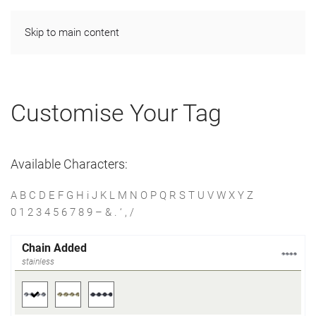
Skip to main content
Customise Your Tag
Available Characters:
A B C D E F G H i J K L M N O P Q R S T U V W X Y Z
0 1 2 3 4 5 6 7 8 9 – & . ‘ , /
Chain Added
stainless