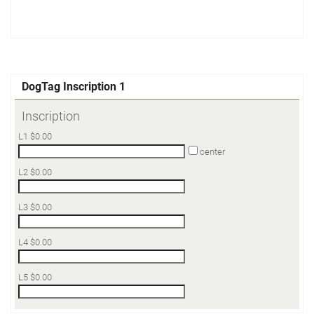
DogTag Inscription 1
Inscription
L1
$
0.00
center
L2
$
0.00
L3
$
0.00
L4
$
0.00
L5
$
0.00