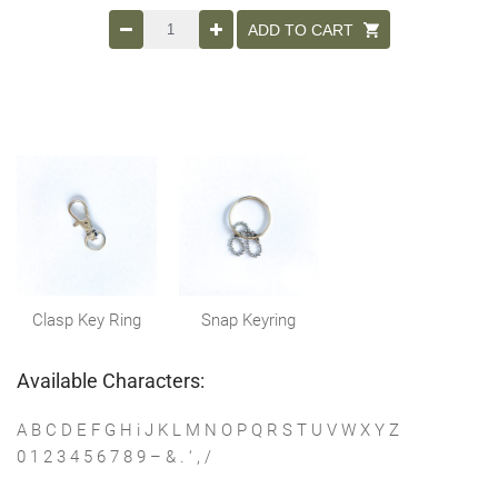
ADD TO CART
Clasp Key Ring
Snap Keyring
Available Characters:
A B C D E F G H i J K L M N O P Q R S T U V W X Y Z
0 1 2 3 4 5 6 7 8 9 – & . ‘ , /