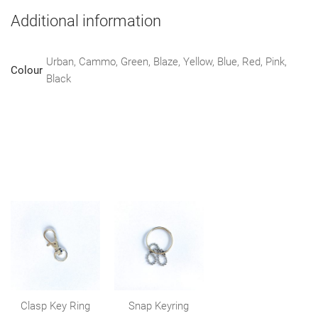
Additional information
Urban, Cammo, Green, Blaze, Yellow, Blue, Red, Pink,
Colour
Black
Clasp Key Ring
Snap Keyring