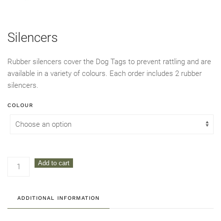
Silencers
Rubber silencers cover the Dog Tags to prevent rattling and are
available in a variety of colours. Each order includes 2 rubber
silencers.
COLOUR
Silencers
Add to cart
quantity
ADDITIONAL INFORMATION