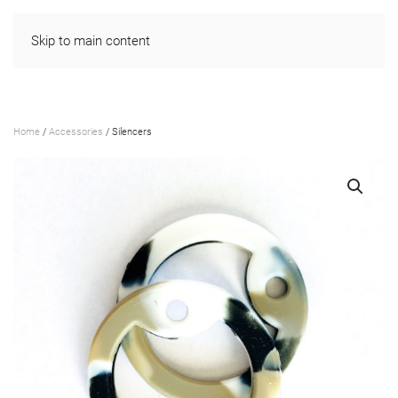
Skip to main content
Home
/
Accessories
/ Silencers