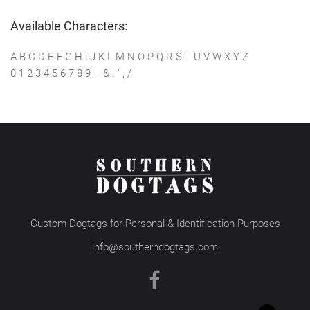
Available Characters:
A B C D E F G H i J K L M N O P Q R S T U V W X Y Z
0 1 2 3 4 5 6 7 8 9 – & . ‘ , /
Custom Dogtags for Personal & Identification Purposes
info@southerndogtags.com